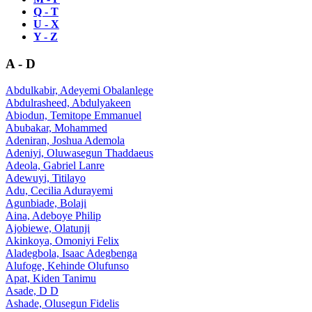
Q - T
U - X
Y - Z
A - D
Abdulkabir, Adeyemi Obalanlege
Abdulrasheed, Abdulyakeen
Abiodun, Temitope Emmanuel
Abubakar, Mohammed
Adeniran, Joshua Ademola
Adeniyi, Oluwasegun Thaddaeus
Adeola, Gabriel Lanre
Adewuyi, Titilayo
Adu, Cecilia Adurayemi
Agunbiade, Bolaji
Aina, Adeboye Philip
Ajobiewe, Olatunji
Akinkoya, Omoniyi Felix
Aladegbola, Isaac Adegbenga
Alufoge, Kehinde Olufunso
Apat, Kiden Tanimu
Asade, D D
Ashade, Olusegun Fidelis