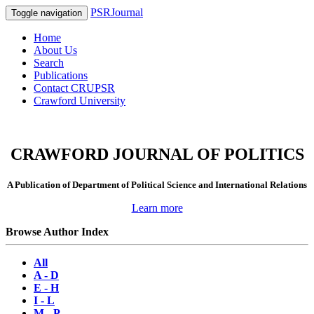
PSRJournal
Toggle navigation
Home
About Us
Search
Publications
Contact CRUPSR
Crawford University
CRAWFORD JOURNAL OF POLITICS
A Publication of Department of Political Science and International Relations
Learn more
Browse Author Index
All
A - D
E - H
I - L
M - P