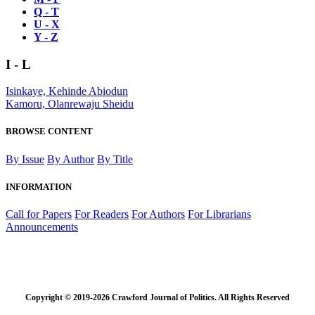
Q - T
U - X
Y - Z
I - L
Isinkaye, Kehinde Abiodun
Kamoru, Olanrewaju Sheidu
BROWSE CONTENT
By Issue
By Author
By Title
INFORMATION
Call for Papers
For Readers
For Authors
For Librarians
Announcements
Copyright © 2019-2026 Crawford Journal of Politics. All Rights Reserved