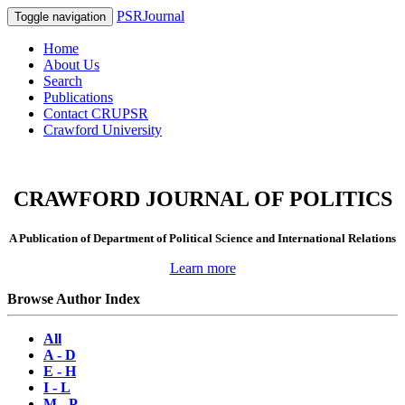
PSRJournal
Toggle navigation
Home
About Us
Search
Publications
Contact CRUPSR
Crawford University
CRAWFORD JOURNAL OF POLITICS
A Publication of Department of Political Science and International Relations
Learn more
Browse Author Index
All
A - D
E - H
I - L
M - P