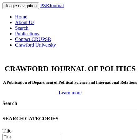
PSRJournal
Toggle navigation
Home
About Us
Search
Publications
Contact CRUPSR
Crawford University
CRAWFORD JOURNAL OF POLITICS
A Publication of Department of Political Science and International Relations
Learn more
Search
SEARCH CATEGORIES
Title