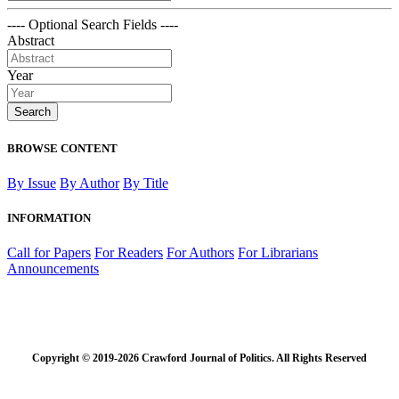
---- Optional Search Fields ----
Abstract
Year
Search
BROWSE CONTENT
By Issue
By Author
By Title
INFORMATION
Call for Papers
For Readers
For Authors
For Librarians
Announcements
Copyright © 2019-2026 Crawford Journal of Politics. All Rights Reserved