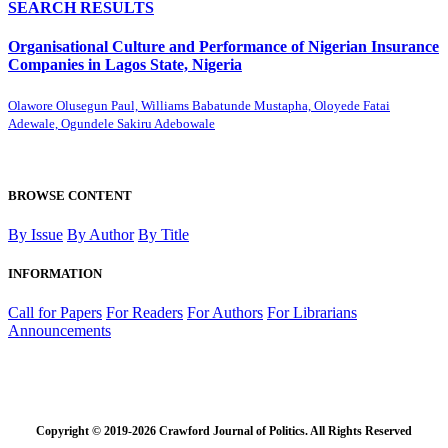
SEARCH RESULTS
Organisational Culture and Performance of Nigerian Insurance
Companies in Lagos State, Nigeria
Olawore Olusegun Paul, Williams Babatunde Mustapha, Oloyede Fatai
Adewale, Ogundele Sakiru Adebowale
BROWSE CONTENT
By Issue
By Author
By Title
INFORMATION
Call for Papers
For Readers
For Authors
For Librarians
Announcements
Copyright © 2019-2026 Crawford Journal of Politics. All Rights Reserved