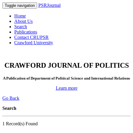
PSRJournal
Toggle navigation
Home
About Us
Search
Publications
Contact CRUPSR
Crawford University
CRAWFORD JOURNAL OF POLITICS
A Publication of Department of Political Science and International Relations
Learn more
Go Back
Search
1 Record(s) Found