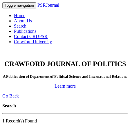
PSRJournal
Toggle navigation
Home
About Us
Search
Publications
Contact CRUPSR
Crawford University
CRAWFORD JOURNAL OF POLITICS
A Publication of Department of Political Science and International Relations
Learn more
Go Back
Search
1 Record(s) Found