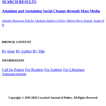
SEARCH RESULTS
Attaining and Sustaining Social Change through Mass Media
Ashade Olusegun Fidelis, Olufemi Adebayo Felix, Odigie Dayo Joseph, Asade D
D
BROWSE CONTENT
By Issue
By Author
By Title
INFORMATION
Call for Papers
For Readers
For Authors
For Librarians
Announcements
Copyright © 2019-2026 Crawford Journal of Politics. All Rights Reserved