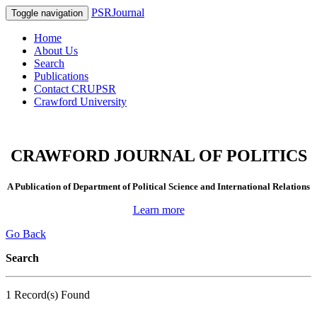
PSRJournal
Toggle navigation
Home
About Us
Search
Publications
Contact CRUPSR
Crawford University
CRAWFORD JOURNAL OF POLITICS
A Publication of Department of Political Science and International Relations
Learn more
Go Back
Search
1 Record(s) Found