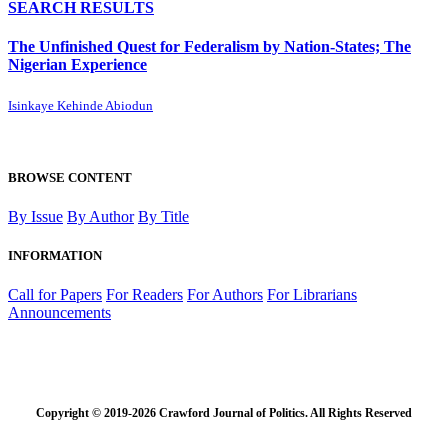
SEARCH RESULTS
The Unfinished Quest for Federalism by Nation-States; The
Nigerian Experience
Isinkaye Kehinde Abiodun
BROWSE CONTENT
By Issue
By Author
By Title
INFORMATION
Call for Papers
For Readers
For Authors
For Librarians
Announcements
Copyright © 2019-2026 Crawford Journal of Politics. All Rights Reserved