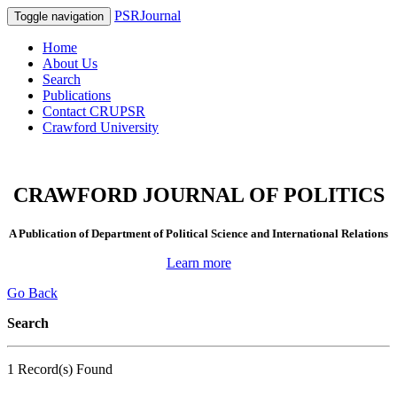
PSRJournal
Toggle navigation
Home
About Us
Search
Publications
Contact CRUPSR
Crawford University
CRAWFORD JOURNAL OF POLITICS
A Publication of Department of Political Science and International Relations
Learn more
Go Back
Search
1 Record(s) Found