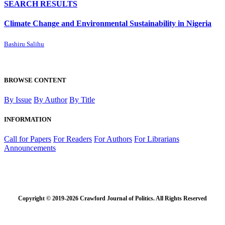
SEARCH RESULTS
Climate Change and Environmental Sustainability in Nigeria
Bashiru Salihu
BROWSE CONTENT
By Issue
By Author
By Title
INFORMATION
Call for Papers
For Readers
For Authors
For Librarians
Announcements
Copyright © 2019-2026 Crawford Journal of Politics. All Rights Reserved