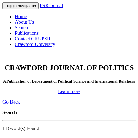
PSRJournal
Toggle navigation
Home
About Us
Search
Publications
Contact CRUPSR
Crawford University
CRAWFORD JOURNAL OF POLITICS
A Publication of Department of Political Science and International Relations
Learn more
Go Back
Search
1 Record(s) Found