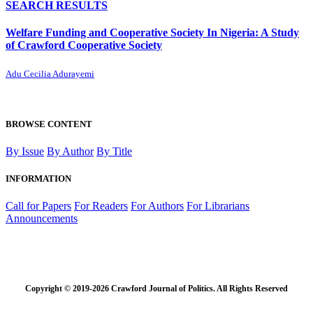
SEARCH RESULTS
Welfare Funding and Cooperative Society In Nigeria: A Study
of Crawford Cooperative Society
Adu Cecilia Adurayemi
BROWSE CONTENT
By Issue
By Author
By Title
INFORMATION
Call for Papers
For Readers
For Authors
For Librarians
Announcements
Copyright © 2019-2026 Crawford Journal of Politics. All Rights Reserved