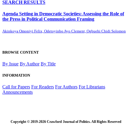
SEARCH RESULTS
Agenda Setting in Democratic Societies: Assessing the Role of
the Press in Political Communication Framing
Akinkoya Omoniyi Felix, Odetoyinbo Ayo Clement, Ogbuehi Chidi Solomon
BROWSE CONTENT
By Issue
By Author
By Title
INFORMATION
Call for Papers
For Readers
For Authors
For Librarians
Announcements
Copyright © 2019-2026 Crawford Journal of Politics. All Rights Reserved