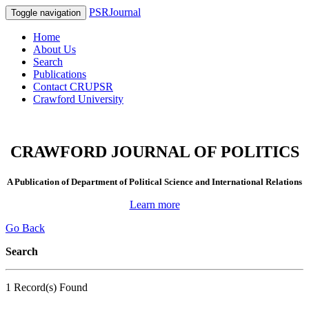
PSRJournal
Toggle navigation
Home
About Us
Search
Publications
Contact CRUPSR
Crawford University
CRAWFORD JOURNAL OF POLITICS
A Publication of Department of Political Science and International Relations
Learn more
Go Back
Search
1 Record(s) Found