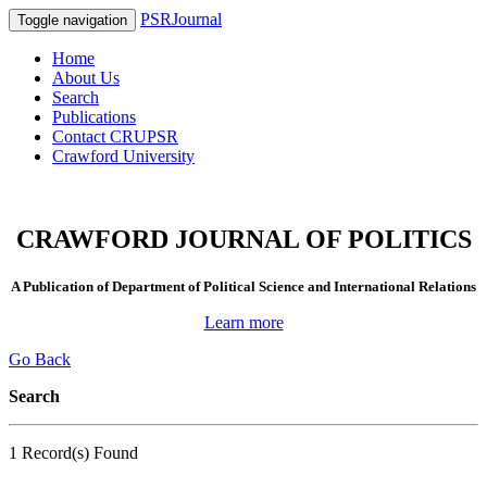
PSRJournal
Toggle navigation
Home
About Us
Search
Publications
Contact CRUPSR
Crawford University
CRAWFORD JOURNAL OF POLITICS
A Publication of Department of Political Science and International Relations
Learn more
Go Back
Search
1 Record(s) Found