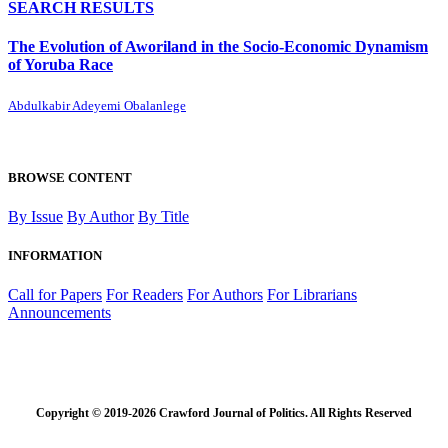
SEARCH RESULTS
The Evolution of Aworiland in the Socio-Economic Dynamism
of Yoruba Race
Abdulkabir Adeyemi Obalanlege
BROWSE CONTENT
By Issue
By Author
By Title
INFORMATION
Call for Papers
For Readers
For Authors
For Librarians
Announcements
Copyright © 2019-2026 Crawford Journal of Politics. All Rights Reserved