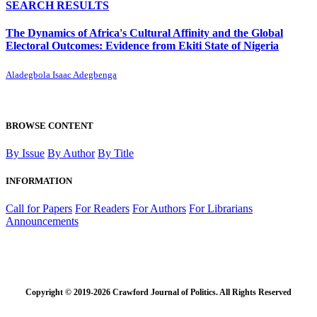
SEARCH RESULTS
The Dynamics of Africa's Cultural Affinity and the Global
Electoral Outcomes: Evidence from Ekiti State of Nigeria
Aladegbola Isaac Adegbenga
BROWSE CONTENT
By Issue
By Author
By Title
INFORMATION
Call for Papers
For Readers
For Authors
For Librarians
Announcements
Copyright © 2019-2026 Crawford Journal of Politics. All Rights Reserved