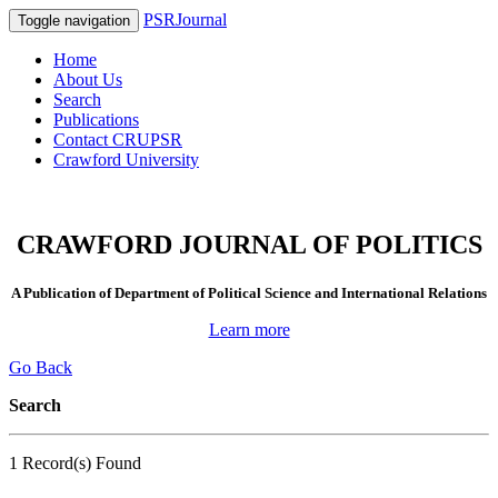
PSRJournal
Toggle navigation
Home
About Us
Search
Publications
Contact CRUPSR
Crawford University
CRAWFORD JOURNAL OF POLITICS
A Publication of Department of Political Science and International Relations
Learn more
Go Back
Search
1 Record(s) Found