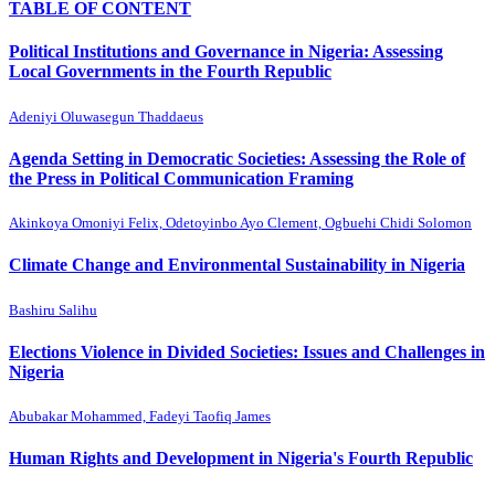
TABLE OF CONTENT
Political Institutions and Governance in Nigeria: Assessing
Local Governments in the Fourth Republic
Adeniyi Oluwasegun Thaddaeus
Agenda Setting in Democratic Societies: Assessing the Role of
the Press in Political Communication Framing
Akinkoya Omoniyi Felix, Odetoyinbo Ayo Clement, Ogbuehi Chidi Solomon
Climate Change and Environmental Sustainability in Nigeria
Bashiru Salihu
Elections Violence in Divided Societies: Issues and Challenges in
Nigeria
Abubakar Mohammed, Fadeyi Taofiq James
Human Rights and Development in Nigeria's Fourth Republic