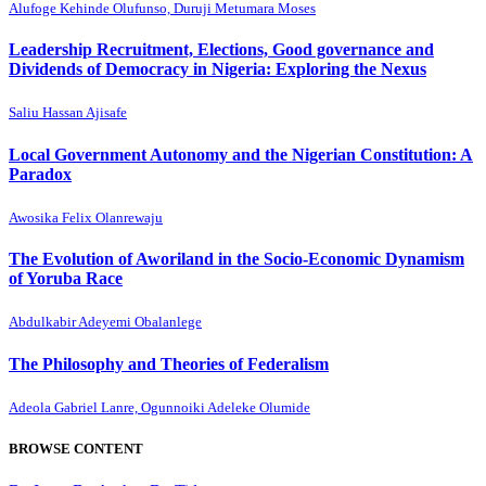
Alufoge Kehinde Olufunso, Duruji Metumara Moses
Leadership Recruitment, Elections, Good governance and
Dividends of Democracy in Nigeria: Exploring the Nexus
Saliu Hassan Ajisafe
Local Government Autonomy and the Nigerian Constitution: A
Paradox
Awosika Felix Olanrewaju
The Evolution of Aworiland in the Socio-Economic Dynamism
of Yoruba Race
Abdulkabir Adeyemi Obalanlege
The Philosophy and Theories of Federalism
Adeola Gabriel Lanre, Ogunnoiki Adeleke Olumide
BROWSE CONTENT