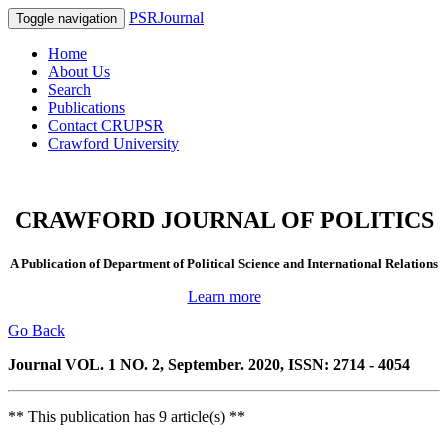
PSRJournal
Toggle navigation
Home
About Us
Search
Publications
Contact CRUPSR
Crawford University
CRAWFORD JOURNAL OF POLITICS
A Publication of Department of Political Science and International Relations
Learn more
Go Back
Journal VOL. 1 NO. 2, September. 2020, ISSN: 2714 - 4054
** This publication has 9 article(s) **