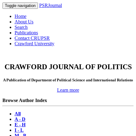
PSRJournal
Toggle navigation
Home
About Us
Search
Publications
Contact CRUPSR
Crawford University
CRAWFORD JOURNAL OF POLITICS
A Publication of Department of Political Science and International Relations
Learn more
Browse Author Index
All
A - D
E - H
I - L
M - P