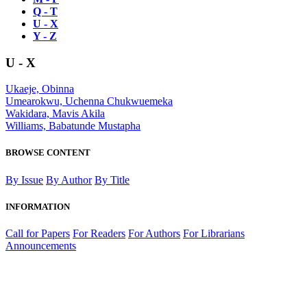
Q - T
U - X
Y - Z
U - X
Ukaeje, Obinna
Umearokwu, Uchenna Chukwuemeka
Wakidara, Mavis Akila
Williams, Babatunde Mustapha
BROWSE CONTENT
By Issue
By Author
By Title
INFORMATION
Call for Papers
For Readers
For Authors
For Librarians
Announcements